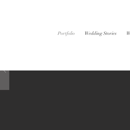
Portfolio
Wedding Stories
W