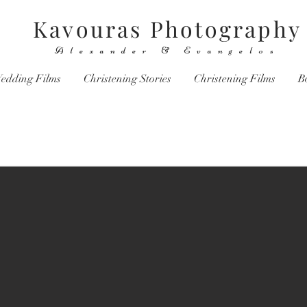
Kavouras Photography
Alexander & Evangelos
edding Films
Christening Stories
Christening Films
B
You don't take a photograph, you make it.