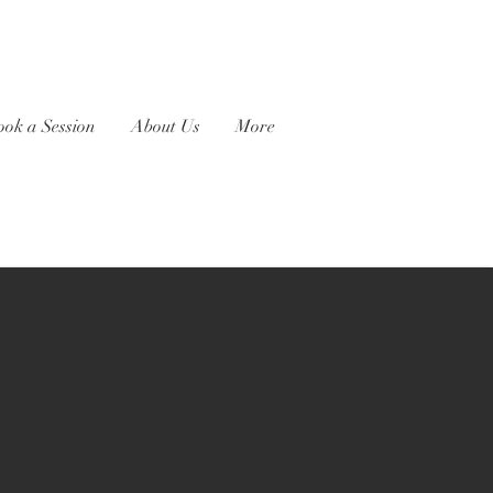
ook a Session
About Us
More